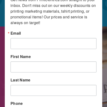
inbox. Don't miss out on our weekly discounts on 
printing marketing materials, tshirt printing, or 
promotional items! Our prices and service is 
always on target!
Email
First Name
Last Name
Digital Printing
Phone