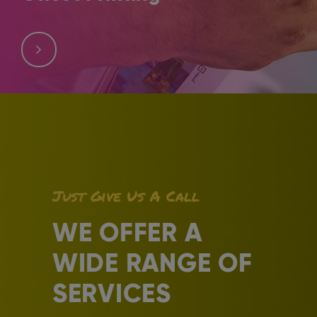
Offset printing is the process of using plates to transfer
images into surfaces like paper. It is an old method of
printing that developed through time.
Just Give Us A Call
WE OFFER A
WIDE RANGE OF
SERVICES