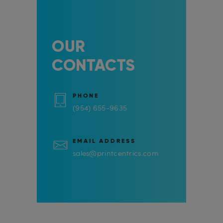
OUR
CONTACTS
PHONE
(954) 655-9635
EMAIL ADDRESS
sales@printcentrics.com