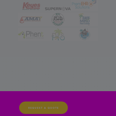
REQUEST A QUOTE