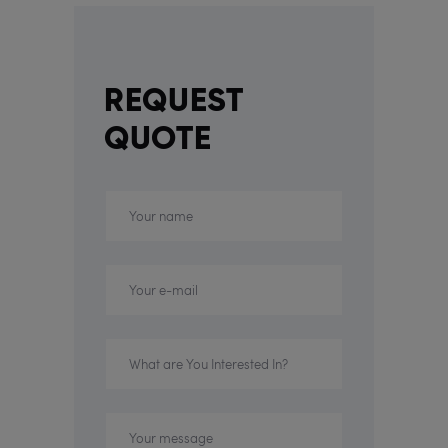
REQUEST
QUOTE