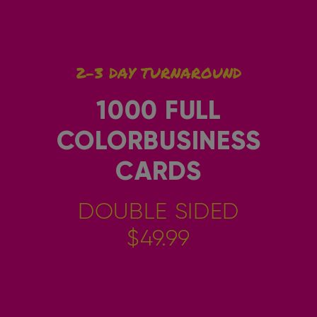
2-3 DAY TURNAROUND
1000 FULL
COLORBUSINESS
CARDS
DOUBLE SIDED
$49.99