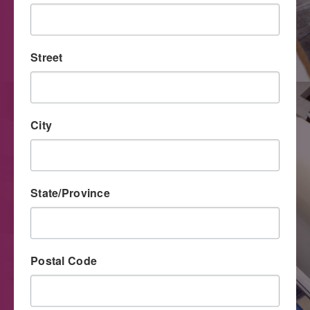
The unique capabilities and improved quality level of
digital printing have made this process an important tool
for direct mail marketers.
Street
City
State/Province
Postal Code
Large Format