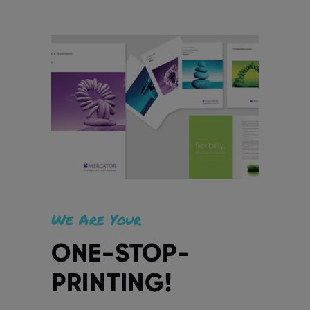
We Are Your
ONE-STOP-
PRINTING!