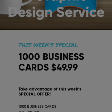
Design Service
THIS WEEK'S SPECIAL
1000 BUSINESS
CARDS $49.99
Take advantage of this week’s
SPECIAL OFFER!
1000 BUSINESS CARDS