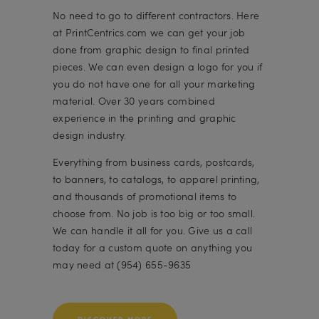
No need to go to different contractors. Here
at PrintCentrics.com we can get your job
done from graphic design to final printed
pieces. We can even design a logo for you if
you do not have one for all your marketing
material. Over 30 years combined
experience in the printing and graphic
design industry.
Everything from business cards, postcards,
to banners, to catalogs, to apparel printing,
and thousands of promotional items to
choose from. No job is too big or too small.
We can handle it all for you. Give us a call
today for a custom quote on anything you
may need at (954) 655-9635