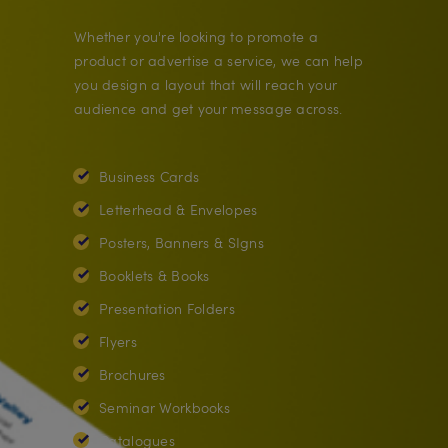
Whether you're looking to promote a
product or advertise a service, we can help
you design a layout that will reach your
audience and get your message across.
Business Cards
Letterhead & Envelopes
Posters, Banners & SIgns
Booklets & Books
Presentation Folders
Flyers
Brochures
Seminar Workbooks
Catalogues