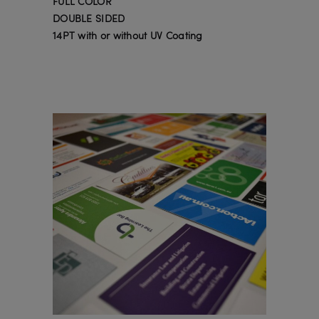
FULL COLOR
DOUBLE SIDED
14PT with or without UV Coating