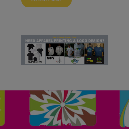
DISCOVER MORE