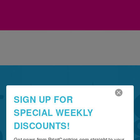
Grow Your Business
SIGN UP FOR
THE IMPORTANCE OF
SPECIAL WEEKLY
TYPOGRAPHY
DISCOUNTS!
Get news from PrintCentrics.com straight to your 