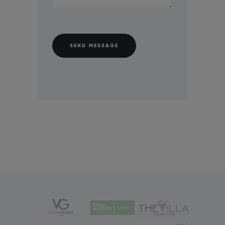
SEND MESSAGE