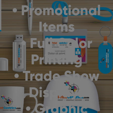
• Promotional
Items
• Full Color
Printing
• Trade Show
Displays
• Graphic