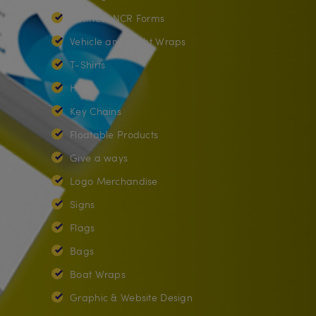
Business NCR Forms
Vehicle and Yacht Wraps
T-Shirts
Hats
Key Chains
Floatable Products
Give a ways
Logo Merchandise
Signs
Flags
Bags
Boat Wraps
Graphic & Website Design