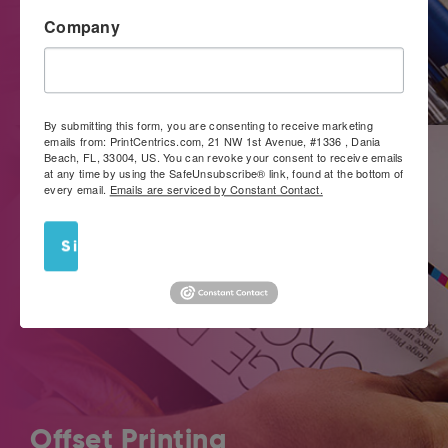
Company
If you’re looking for a convenient way to get noticed, work
with PrintCentrics.com for large format images that really
stand out.
By submitting this form, you are consenting to receive marketing
emails from: PrintCentrics.com, 21 NW 1st Avenue, #1336 , Dania
Beach, FL, 33004, US. You can revoke your consent to receive emails
at any time by using the SafeUnsubscribe® link, found at the bottom of
every email.
Emails are serviced by Constant Contact.
Sign Up!
Offset Printing