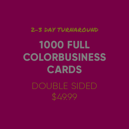
2-3 DAY TURNAROUND
1000 FULL
COLORBUSINESS
CARDS
DOUBLE SIDED
$49.99