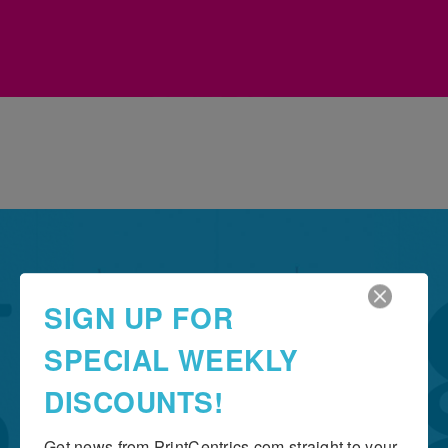
Grow Your Business
SIGN UP FOR
THE IMPORTANCE OF
SPECIAL WEEKLY
TYPOGRAPHY
DISCOUNTS!
Get news from PrintCentrics.com straight to your 