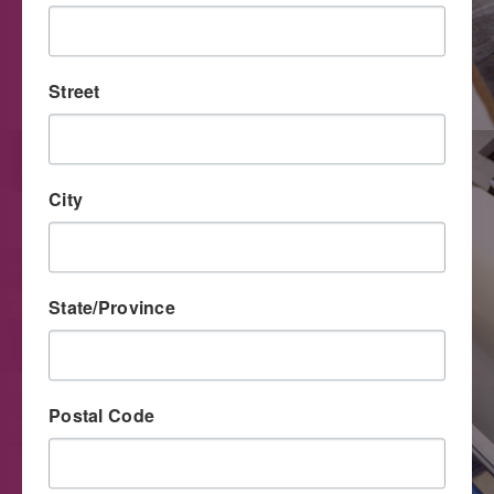
The unique capabilities and improved quality level of
digital printing have made this process an important tool
for direct mail marketers.
Street
City
State/Province
Postal Code
Large Format