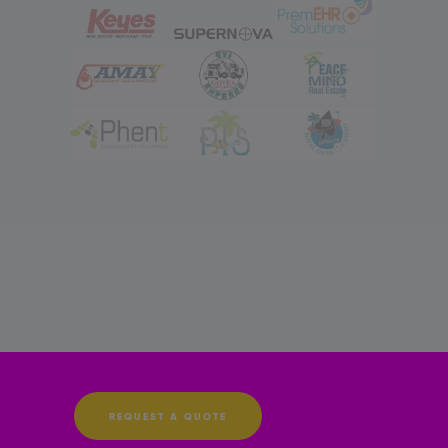
REQUEST A QUOTE