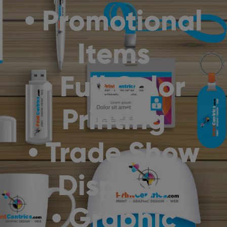
• Promotional
Items
• Full Color
Printing
• Trade Show
Displays
• Graphic