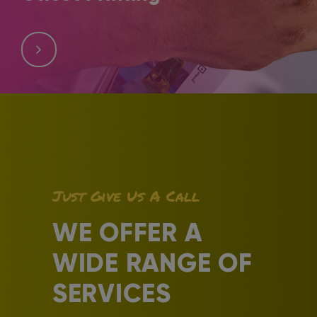
Offset printing is the process of using plates to transfer
images into surfaces like paper. It is an old method of
printing that developed through time.
Just Give Us A Call
WE OFFER A
WIDE RANGE OF
SERVICES