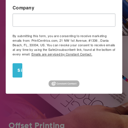
Company
If you’re looking for a convenient way to get noticed, work
with PrintCentrics.com for large format images that really
stand out.
By submitting this form, you are consenting to receive marketing
emails from: PrintCentrics.com, 21 NW 1st Avenue, #1336 , Dania
Beach, FL, 33004, US. You can revoke your consent to receive emails
at any time by using the SafeUnsubscribe® link, found at the bottom of
every email.
Emails are serviced by Constant Contact.
Sign Up!
Offset Printing