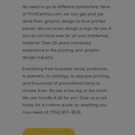
No need to go to different contractors. Here
at PrintCentrics.com we can get your job
done from graphic design to final printed
pieces. We can even design a logo for you if
you do not have one for all your marketing
material. Over 30 years combined
experience in the printing and graphic
design industry.
Everything from business cards, postcards,
to banners, to catalogs, to apparel printing,
and thousands of promotional items to
choose from. No job is too big or too small.
We can handle it all for you. Give us a call
today for a custom quote on anything you
may need at (954) 655-9635