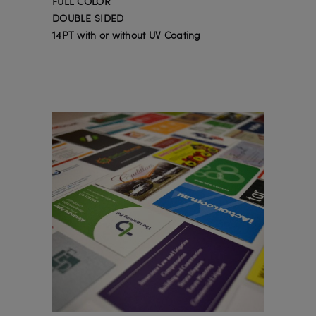
FULL COLOR
DOUBLE SIDED
14PT with or without UV Coating