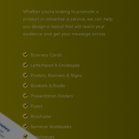
Whether you're looking to promote a
product or advertise a service, we can help
you design a layout that will reach your
audience and get your message across.
Business Cards
Letterhead & Envelopes
Posters, Banners & SIgns
Booklets & Books
Presentation Folders
Flyers
Brochures
Seminar Workbooks
Catalogues