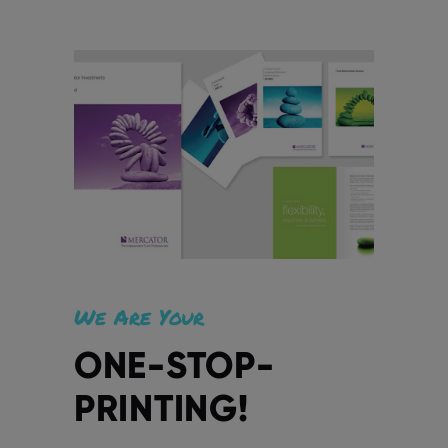
We Are Your
ONE-STOP-
PRINTING!