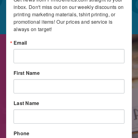
inbox. Don't miss out on our weekly discounts on 
printing marketing materials, tshirt printing, or 
promotional items! Our prices and service is 
always on target!
Email
First Name
Last Name
Digital Printing
Phone