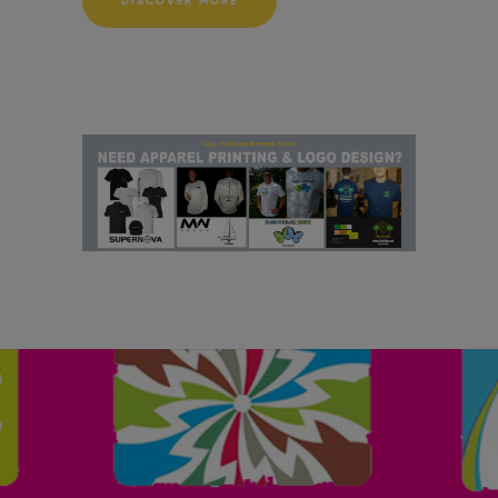
DISCOVER MORE