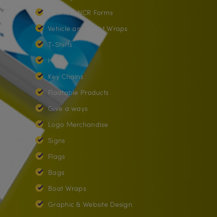
Business NCR Forms
Vehicle and Yacht Wraps
T-Shirts
Hats
Key Chains
Floatable Products
Give a ways
Logo Merchandise
Signs
Flags
Bags
Boat Wraps
Graphic & Website Design