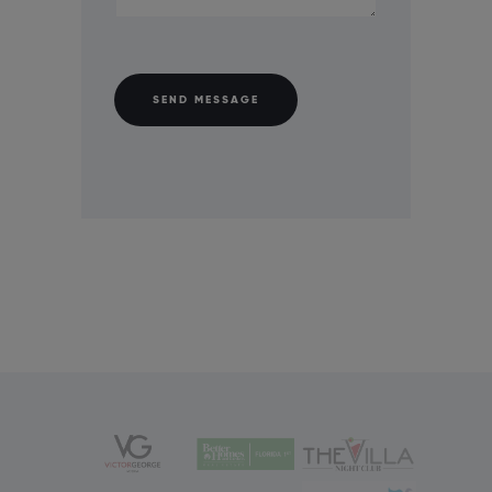
SEND MESSAGE