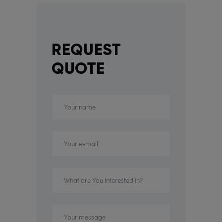
REQUEST
QUOTE