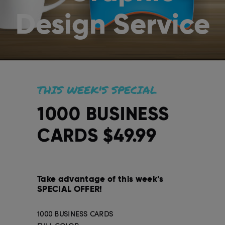
Design Service
THIS WEEK'S SPECIAL
1000 BUSINESS
CARDS $49.99
Take advantage of this week’s
SPECIAL OFFER!
1000 BUSINESS CARDS