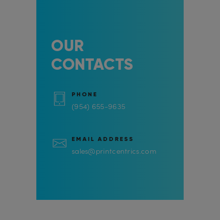
OUR
CONTACTS
PHONE
(954) 655-9635
EMAIL ADDRESS
sales@printcentrics.com